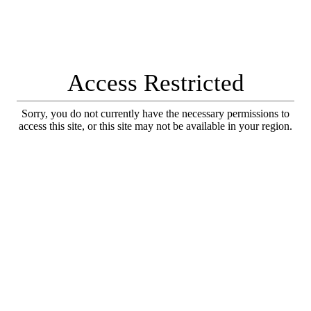
Access Restricted
Sorry, you do not currently have the necessary permissions to
access this site, or this site may not be available in your region.