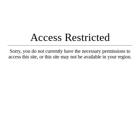
Access Restricted
Sorry, you do not currently have the necessary permissions to
access this site, or this site may not be available in your region.