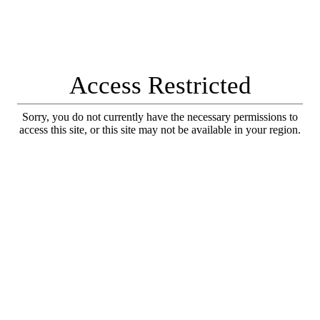
Access Restricted
Sorry, you do not currently have the necessary permissions to
access this site, or this site may not be available in your region.