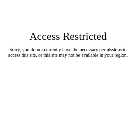
Access Restricted
Sorry, you do not currently have the necessary permissions to
access this site, or this site may not be available in your region.