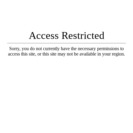
Access Restricted
Sorry, you do not currently have the necessary permissions to
access this site, or this site may not be available in your region.