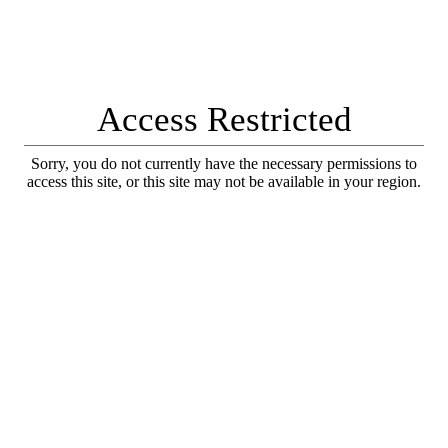
Access Restricted
Sorry, you do not currently have the necessary permissions to
access this site, or this site may not be available in your region.