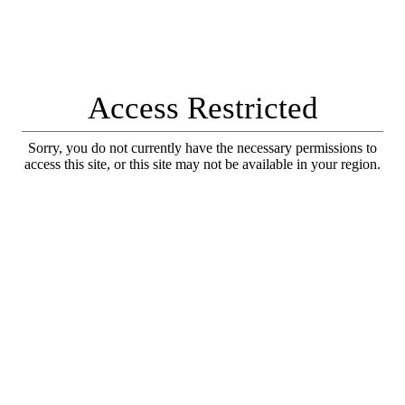
Access Restricted
Sorry, you do not currently have the necessary permissions to
access this site, or this site may not be available in your region.