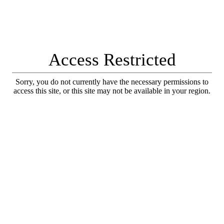
Access Restricted
Sorry, you do not currently have the necessary permissions to
access this site, or this site may not be available in your region.