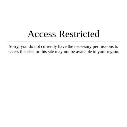
Access Restricted
Sorry, you do not currently have the necessary permissions to
access this site, or this site may not be available in your region.