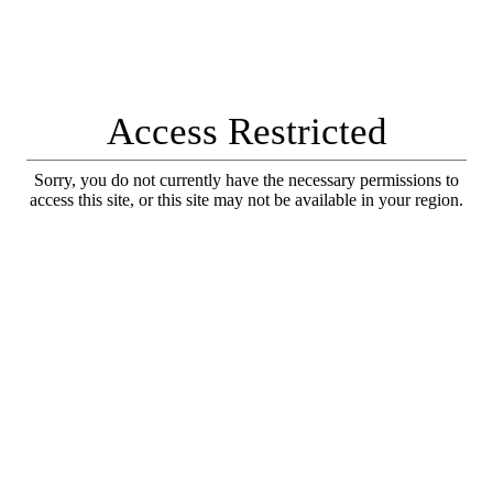
Access Restricted
Sorry, you do not currently have the necessary permissions to
access this site, or this site may not be available in your region.