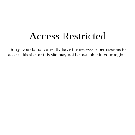
Access Restricted
Sorry, you do not currently have the necessary permissions to
access this site, or this site may not be available in your region.