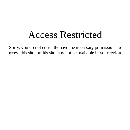
Access Restricted
Sorry, you do not currently have the necessary permissions to
access this site, or this site may not be available in your region.