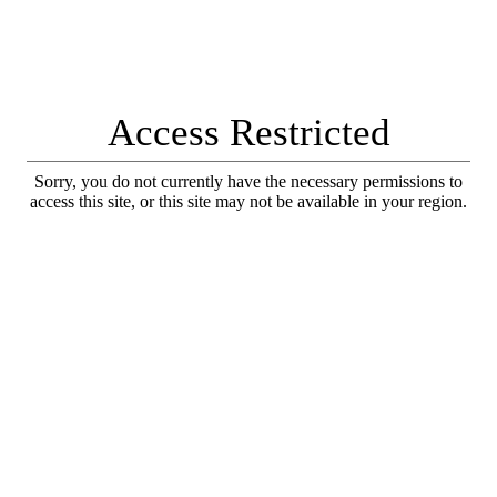
Access Restricted
Sorry, you do not currently have the necessary permissions to
access this site, or this site may not be available in your region.