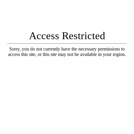
Access Restricted
Sorry, you do not currently have the necessary permissions to
access this site, or this site may not be available in your region.