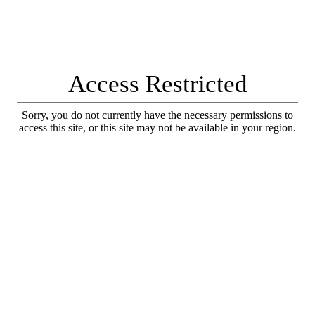
Access Restricted
Sorry, you do not currently have the necessary permissions to
access this site, or this site may not be available in your region.