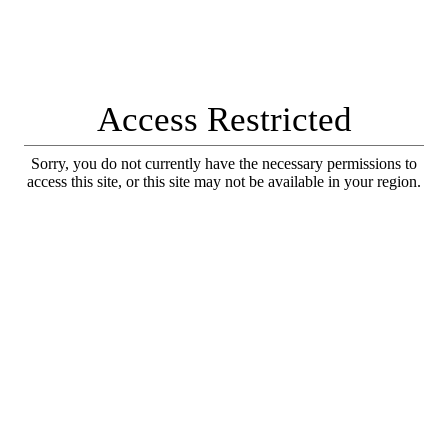
Access Restricted
Sorry, you do not currently have the necessary permissions to
access this site, or this site may not be available in your region.