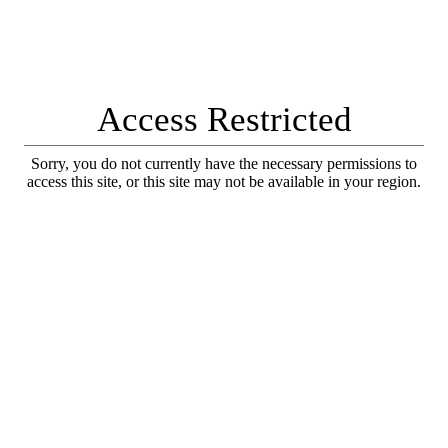
Access Restricted
Sorry, you do not currently have the necessary permissions to
access this site, or this site may not be available in your region.