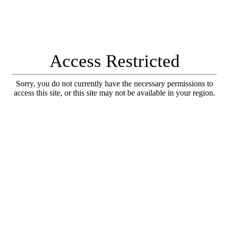
Access Restricted
Sorry, you do not currently have the necessary permissions to
access this site, or this site may not be available in your region.