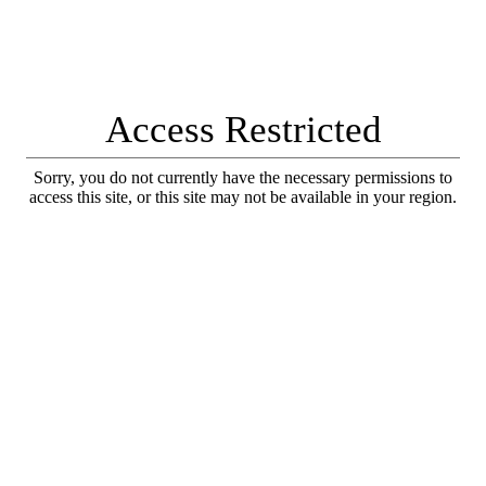
Access Restricted
Sorry, you do not currently have the necessary permissions to
access this site, or this site may not be available in your region.