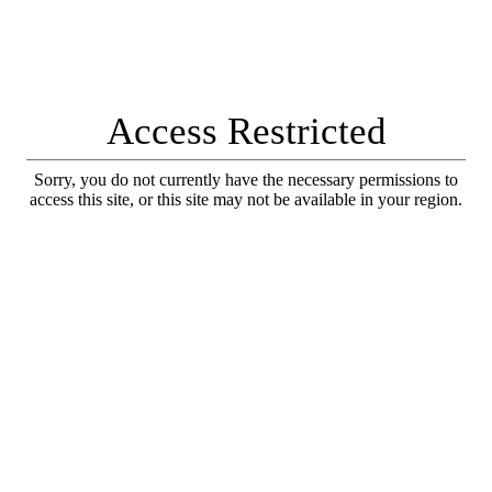
Access Restricted
Sorry, you do not currently have the necessary permissions to
access this site, or this site may not be available in your region.