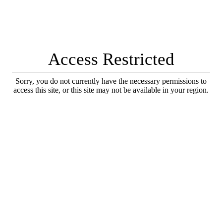
Access Restricted
Sorry, you do not currently have the necessary permissions to
access this site, or this site may not be available in your region.