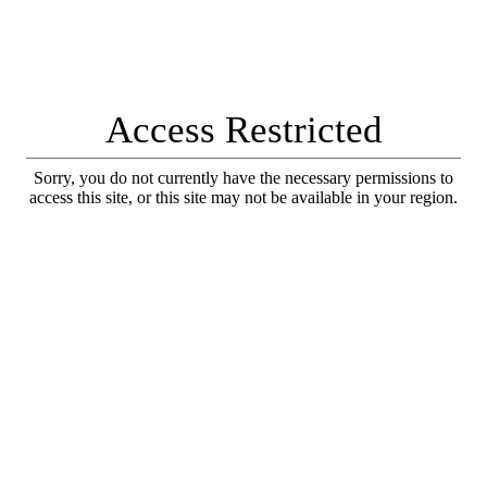
Access Restricted
Sorry, you do not currently have the necessary permissions to
access this site, or this site may not be available in your region.