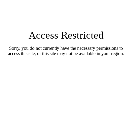
Access Restricted
Sorry, you do not currently have the necessary permissions to
access this site, or this site may not be available in your region.