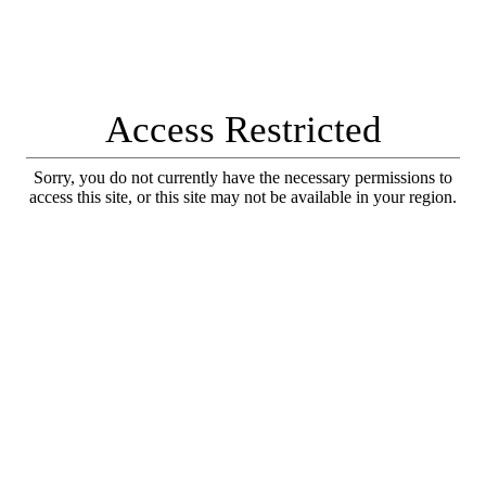
Access Restricted
Sorry, you do not currently have the necessary permissions to
access this site, or this site may not be available in your region.