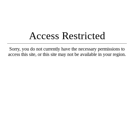
Access Restricted
Sorry, you do not currently have the necessary permissions to
access this site, or this site may not be available in your region.