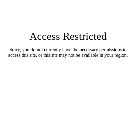
Access Restricted
Sorry, you do not currently have the necessary permissions to
access this site, or this site may not be available in your region.