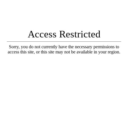
Access Restricted
Sorry, you do not currently have the necessary permissions to
access this site, or this site may not be available in your region.