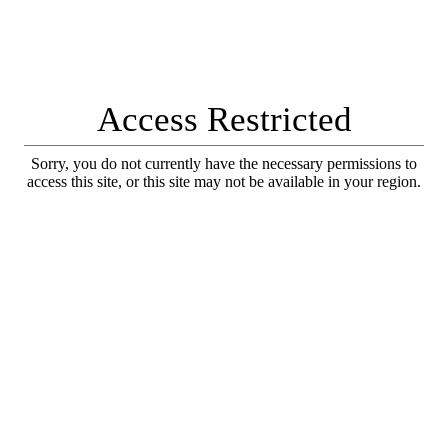
Access Restricted
Sorry, you do not currently have the necessary permissions to
access this site, or this site may not be available in your region.