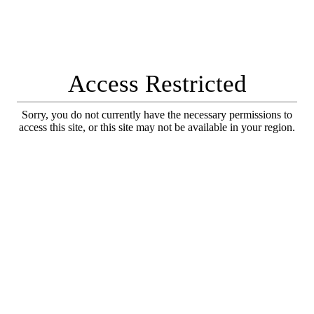
Access Restricted
Sorry, you do not currently have the necessary permissions to
access this site, or this site may not be available in your region.