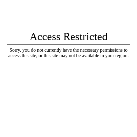
Access Restricted
Sorry, you do not currently have the necessary permissions to
access this site, or this site may not be available in your region.