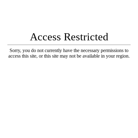
Access Restricted
Sorry, you do not currently have the necessary permissions to
access this site, or this site may not be available in your region.