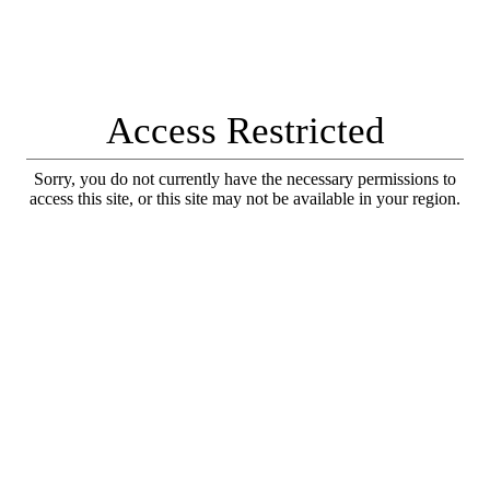
Access Restricted
Sorry, you do not currently have the necessary permissions to
access this site, or this site may not be available in your region.