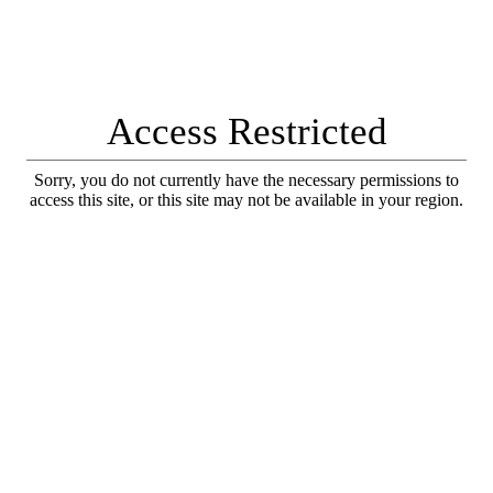
Access Restricted
Sorry, you do not currently have the necessary permissions to
access this site, or this site may not be available in your region.