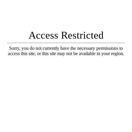
Access Restricted
Sorry, you do not currently have the necessary permissions to
access this site, or this site may not be available in your region.