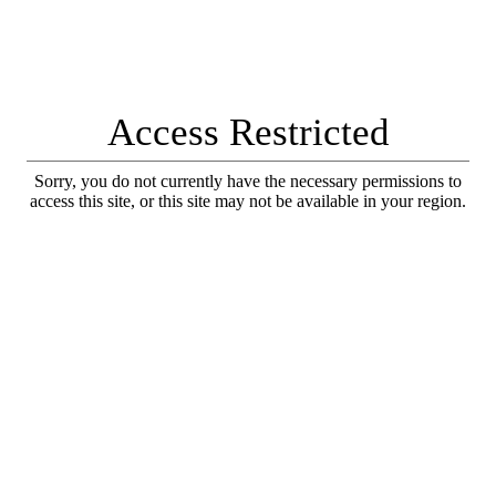
Access Restricted
Sorry, you do not currently have the necessary permissions to
access this site, or this site may not be available in your region.