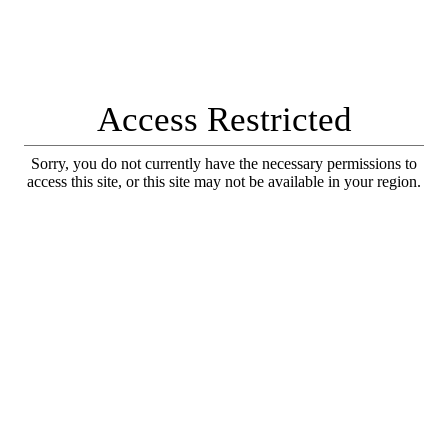
Access Restricted
Sorry, you do not currently have the necessary permissions to
access this site, or this site may not be available in your region.