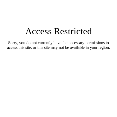
Access Restricted
Sorry, you do not currently have the necessary permissions to
access this site, or this site may not be available in your region.