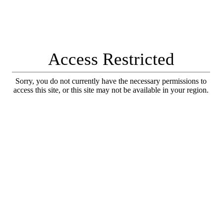
Access Restricted
Sorry, you do not currently have the necessary permissions to
access this site, or this site may not be available in your region.