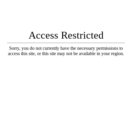
Access Restricted
Sorry, you do not currently have the necessary permissions to
access this site, or this site may not be available in your region.