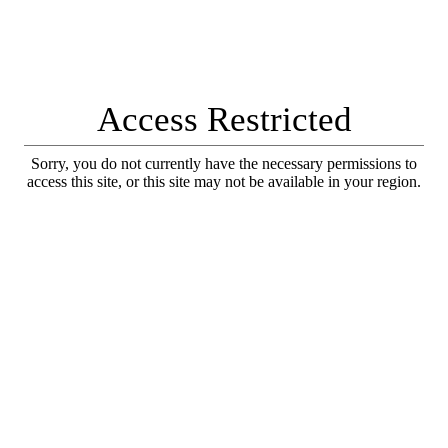
Access Restricted
Sorry, you do not currently have the necessary permissions to
access this site, or this site may not be available in your region.