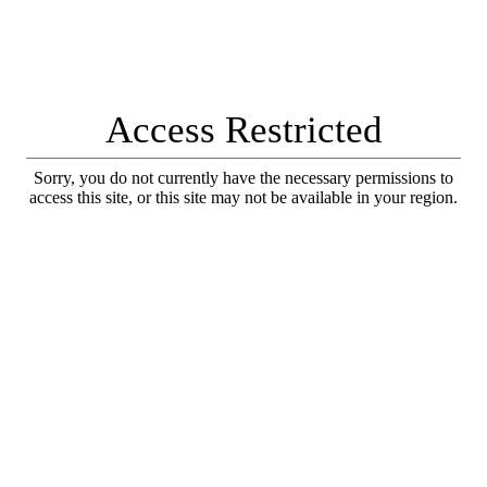
Access Restricted
Sorry, you do not currently have the necessary permissions to
access this site, or this site may not be available in your region.