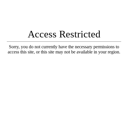
Access Restricted
Sorry, you do not currently have the necessary permissions to
access this site, or this site may not be available in your region.