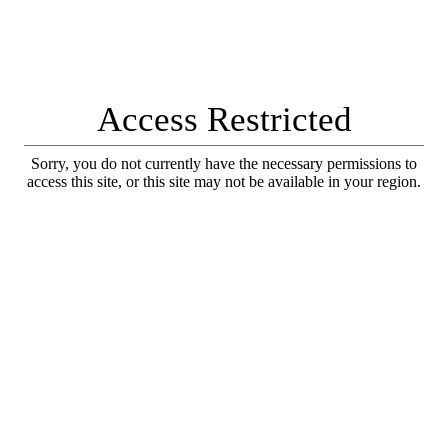
Access Restricted
Sorry, you do not currently have the necessary permissions to
access this site, or this site may not be available in your region.