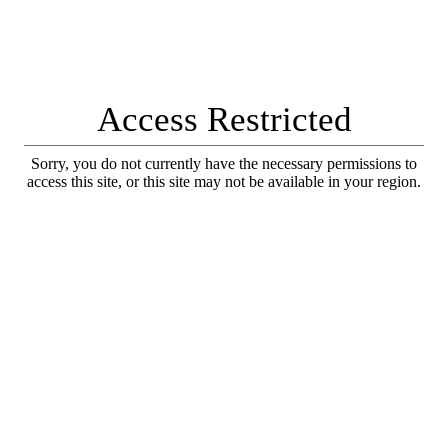
Access Restricted
Sorry, you do not currently have the necessary permissions to
access this site, or this site may not be available in your region.