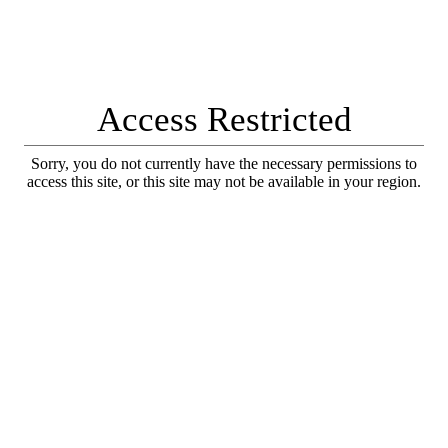
Access Restricted
Sorry, you do not currently have the necessary permissions to
access this site, or this site may not be available in your region.