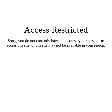
Access Restricted
Sorry, you do not currently have the necessary permissions to
access this site, or this site may not be available in your region.