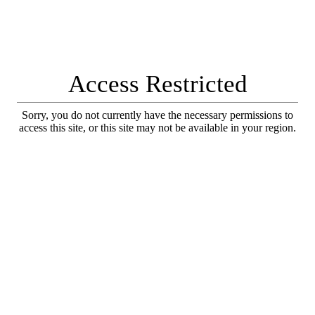
Access Restricted
Sorry, you do not currently have the necessary permissions to
access this site, or this site may not be available in your region.