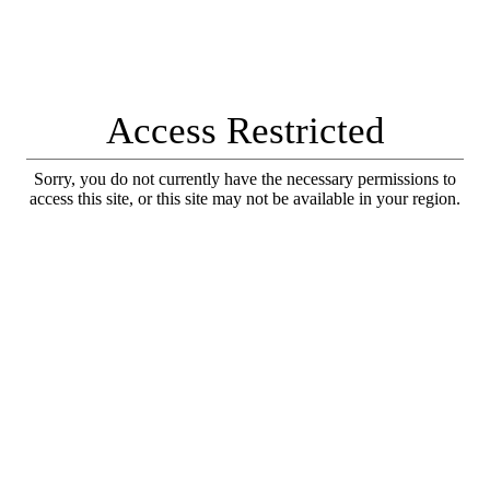
Access Restricted
Sorry, you do not currently have the necessary permissions to
access this site, or this site may not be available in your region.