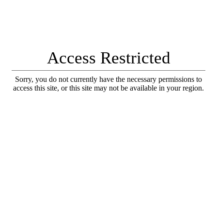
Access Restricted
Sorry, you do not currently have the necessary permissions to
access this site, or this site may not be available in your region.