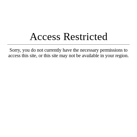
Access Restricted
Sorry, you do not currently have the necessary permissions to
access this site, or this site may not be available in your region.